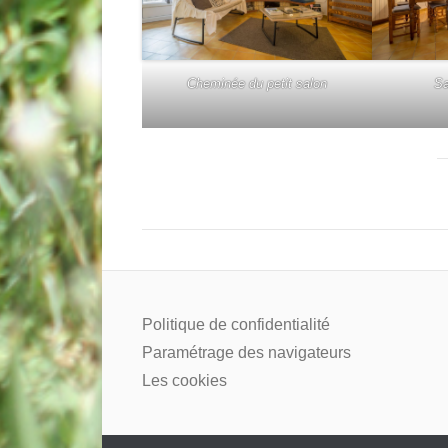
Cheminée du petit salon
Sa
Politique de confidentialité
Paramétrage des navigateurs
Les cookies