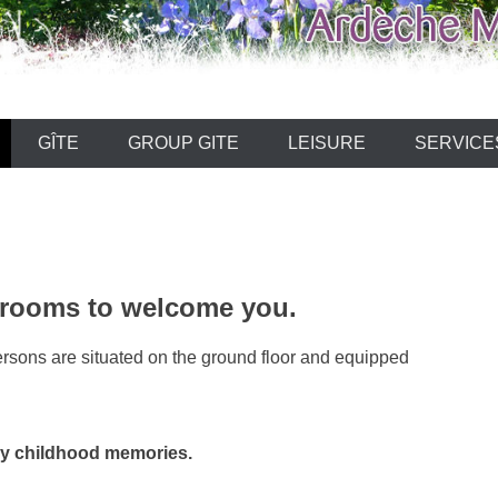
ARDECHE
GÎTE
GROUP GITE
LEISURE
SERVICE
 rooms to welcome you.
ersons are situated on the ground floor and equipped
y childhood memories.