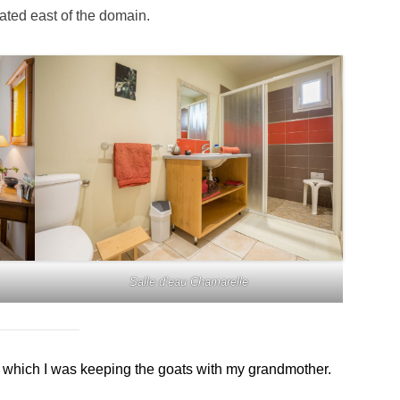
uated east of the domain.
Salle d’eau Chamarelle
which I was keeping the goats with my grandmother.