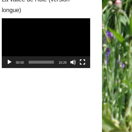
longue)
Video
Player
00:00
10:26