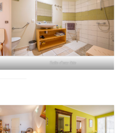
Salle d’eau Ibie