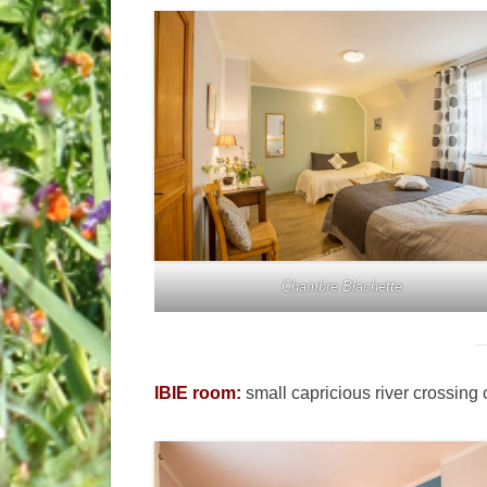
Chambre Blachette
IBIE room:
small capricious river crossing 