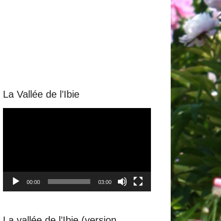
La Vallée de l’Ibie
Video
Player
00:00
03:00
La vallée de l’Ibie (version