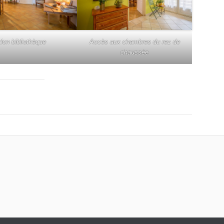
lon bibliothèque
Accès aux chambres du rez de
chaussée