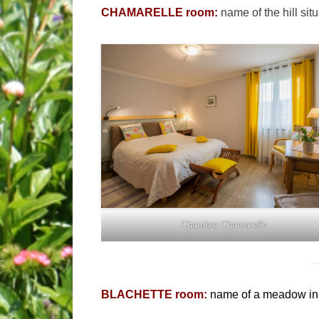
CHAMARELLE room:
name of the hill sit
Chambre Chamarelle
BLACHETTE room:
name of a meadow in 