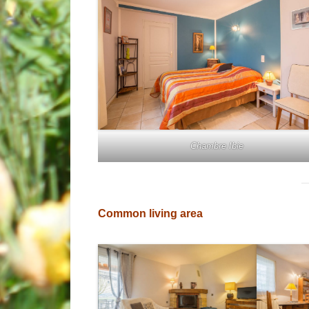
Chambre Ibie
Common living area