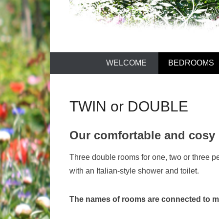
LAUDUN D'
WELCOME
BEDROOMS
TWIN or DOUBLE
Our comfortable and cosy
Three double rooms for one, two or three p
with an Italian-style shower and toilet.
The names of rooms are connected to m