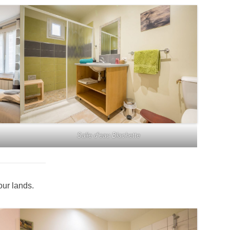
Salle d’eau Blachette
our lands.