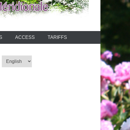
S
ACCESS
TARIFFS
Choose
a
language