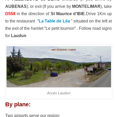
AUBENAS
), or exit (If you arrive by
MONTELIMAR
), take
D558
in the direction of
St Maurice d’IBIE
.Drive 1Km up
to the restaurant “
La Table de Léa
” situated on the left at
the exit of the hamlet “Le petit tournon” . Follow road signs
for
Laudun
Accès Laudun
By plane:
Two airports serve our region: