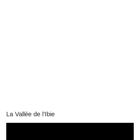
language
La Vallée de l’Ibie
Video
Player