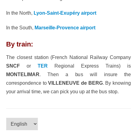
In the North,
Lyon-Saint-Exupéry airport
In the South,
Marseille-Provence airport
By train:
The closest station (French National Railway Company
SNCF
or
TER
Regional Express Trains) is
MONTELIMAR
. Then a bus will insure the
correspondence to
VILLENEUVE de BERG
. By knowing
your arrival time, we can pick you up at the bus stop.
Choose
a