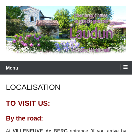
Skip
to
content
LAUDUN D'ARDECHE
Menu
LOCALISATION
TO VISIT US:
By the road:
At
VILLENEUVE de BERG
entrance (if you arrive by