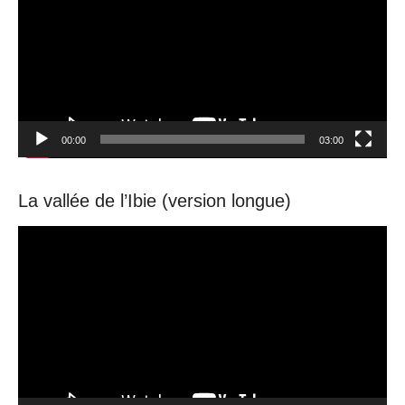
00:00
03:00
La vallée de l’Ibie (version longue)
Video
Player